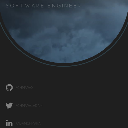
Software Engineer
/ChmaraX
/chmara_adam
/adamchmara