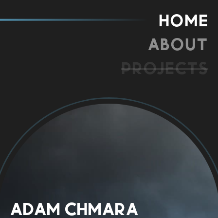
Home
About
Projects
Adam Chmara